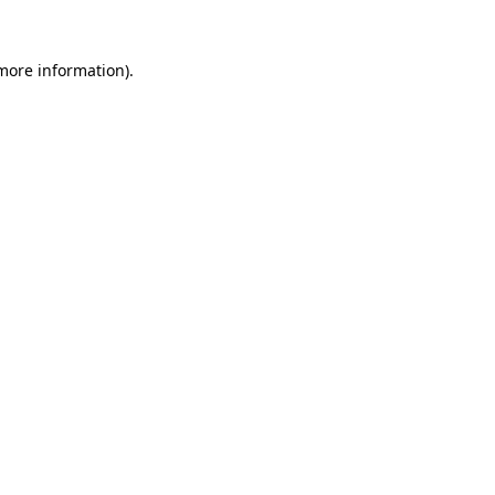
 more information)
.