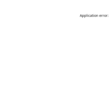
Application error