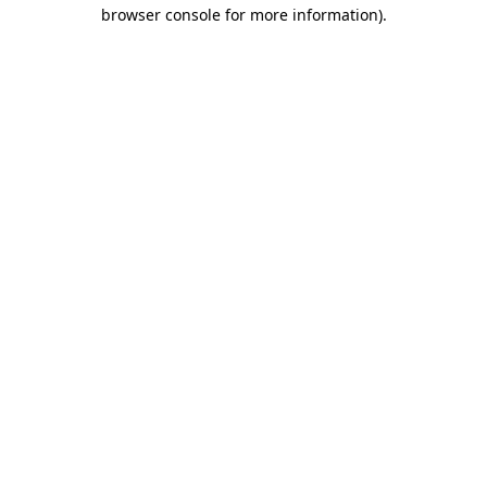
browser console for more information)
.