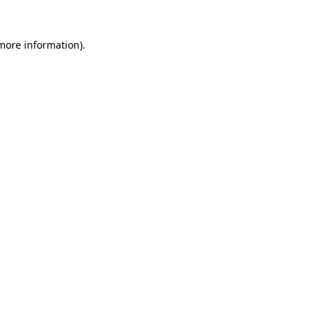
 more information)
.