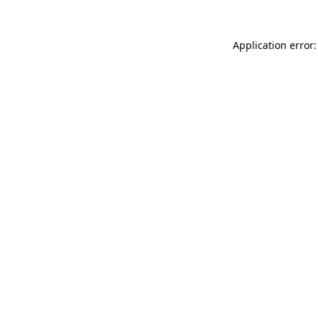
Application error