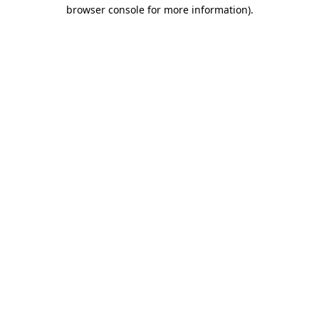
browser console for more information)
.