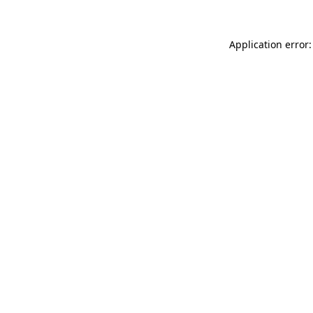
Application error