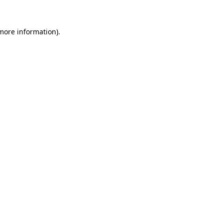
 more information)
.