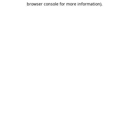
browser console for more information)
.